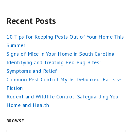
Recent Posts
10 Tips for Keeping Pests Out of Your Home This
Summer
Signs of Mice in Your Home in South Carolina
Identifying and Treating Bed Bug Bites:
Symptoms and Relief
Common Pest Control Myths Debunked: Facts vs.
Fiction
Rodent and Wildlife Control: Safeguarding Your
Home and Health
BROWSE