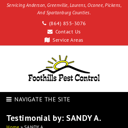
Servicing Anderson, Greenville, Laurens, Oconee, Pickens,
And Spartanburg Counties.
(864) 855-3076
Contact Us
Service Areas
NAVIGATE THE SITE
Testimonial by: SANDY A.
Home
»
SANDY A.