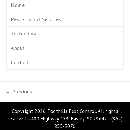
Home
Pest Control Services
Testimonials
About
Contact
Previous
previous
post:
Copyright 2026.
Foothills Pest Control
. All rights
reserved. 4400 Highway 153, Easley, SC 29642 |
(864)
855-3076