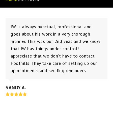
JW is always punctual, professional and
goes about his work in a very thorough
manner. This was our 2nd visit and we know
that JW has things under control! I
appreciate that we don’t have to contact
Foothills. They take care of setting up our
appointments and sending reminders.
SANDY A.
Rating:
5