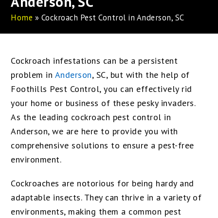
Anderson, SC
Home
»
Cockroach Pest Control in Anderson, SC
Cockroach infestations can be a persistent
problem in
Anderson
, SC, but with the help of
Foothills Pest Control, you can effectively rid
your home or business of these pesky invaders.
As the leading cockroach pest control in
Anderson, we are here to provide you with
comprehensive solutions to ensure a pest-free
environment.
Cockroaches are notorious for being hardy and
adaptable insects. They can thrive in a variety of
environments, making them a common pest