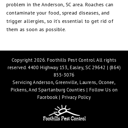
problem in the Anderson, SC area. Roaches can
contaminate your food, spread diseases, and
trigger allergies, so it’s essential to get rid of
them as soon as possible.
Copyright 2026.
Foothills Pest Control
. All rights
reserved. 4400 Highway 153, Easley, SC 29642 |
(864)
855-3076
Servicing Anderson, Greenville, Laurens, Oconee,
Pickens, And Spartanburg Counties |
Follow Us on
Facebook
|
Privacy Policy