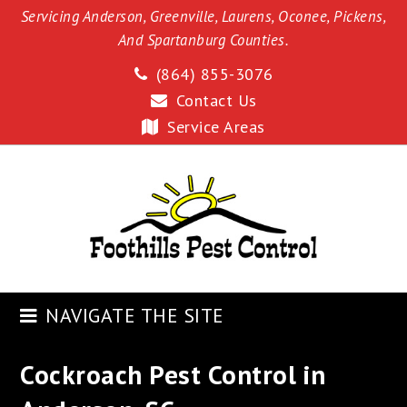
Servicing Anderson, Greenville, Laurens, Oconee, Pickens,
And Spartanburg Counties.
(864) 855-3076
Contact Us
Service Areas
NAVIGATE THE SITE
Cockroach Pest Control in